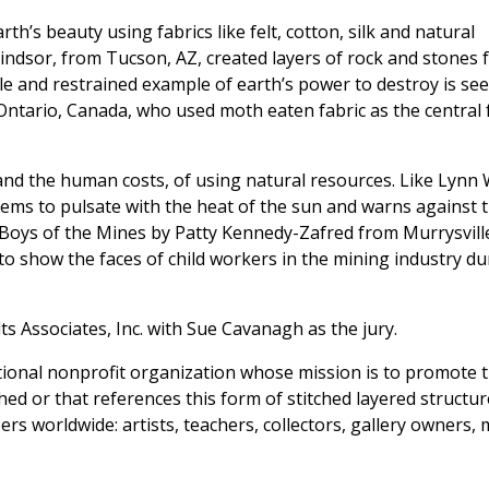
rth’s beauty using fabrics like felt, cotton, silk and natural
Windsor, from Tucson, AZ, created layers of rock and stones
le and restrained example of earth’s power to destroy is see
ntario, Canada, who used moth eaten fabric as the central 
nd the human costs, of using natural resources. Like Lynn 
eems to pulsate with the heat of the sun and warns against 
Boys of the Mines by Patty Kennedy-Zafred from Murrysville
to show the faces of child workers in the mining industry du
lts Associates, Inc. with Sue Cavanagh as the jury.
national nonprofit organization whose mission is to promote t
tched or that references this form of stitched layered structur
s worldwide: artists, teachers, collectors, gallery owners