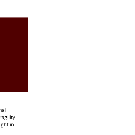
mal
agility
ight in