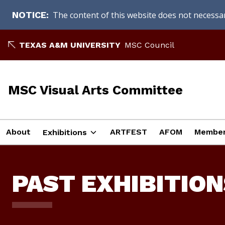
The content of this website does not necessari
NOTICE
Skip
TEXAS A&M UNIVERSITY
MSC Council
to
content
MSC Visual Arts Committee
About
ARTFEST
AFOM
Member
Exhibitions
PAST EXHIBITION