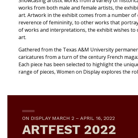
Showcasing artistic works from a variety of historic
works from both male and female artists, the exhibit
art. Artwork in the exhibit comes from a number of d
reverence of femininity, to other works that portra
of works and interpretations, the exhibit wishes to 
art.
Gathered from the Texas A&M University permanent
caricatures from a turn of the century French maga
Each piece has been selected to highlight the unique
range of pieces,
Women on Display
explores the rol
ON DISPLAY MARCH 2 – APRIL 16, 2022
ARTFEST 2022