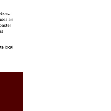
otional
ludes an
 pastel
es
te local