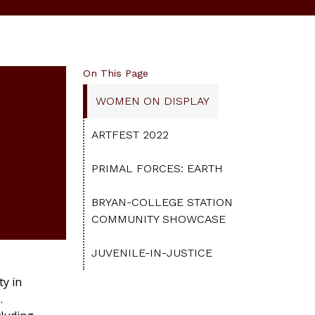
On This Page
WOMEN ON DISPLAY
ARTFEST 2022
PRIMAL FORCES: EARTH
BRYAN-COLLEGE STATION
COMMUNITY SHOWCASE
JUVENILE-IN-JUSTICE
y in
.