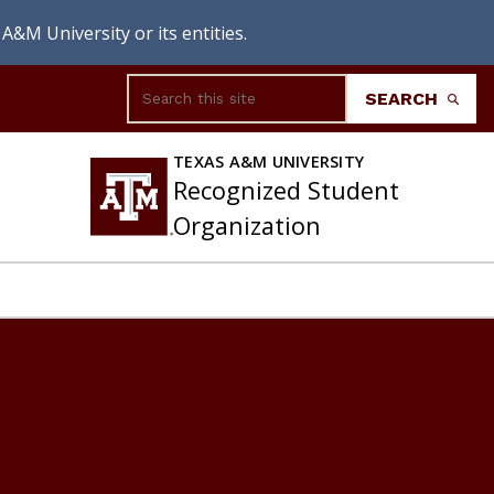
A&M University or its entities.
Search
SEARCH
TEXAS A&M UNIVERSITY
Recognized Student
Organization