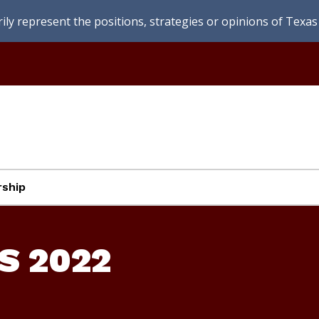
ly represent the positions, strategies or opinions of Texas 
ship
S 2022