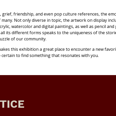
 grief, friendship, and even pop culture references, the em
f many. Not only diverse in topic, the artwork on display inc
crylic, watercolor and digital paintings, as well as pencil and
ll its different forms speaks to the uniqueness of the stori
puzzle of our community.
akes this exhibition a great place to encounter a new favori
re certain to find something that resonates with you.
TICE