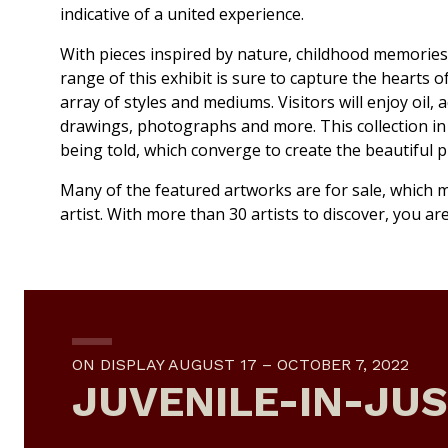
indicative of a united experience.
With pieces inspired by nature, childhood memories,
range of this exhibit is sure to capture the hearts o
array of styles and mediums. Visitors will enjoy oil, a
drawings, photographs and more. This collection in a
being told, which converge to create the beautiful 
Many of the featured artworks are for sale, which m
artist. With more than 30 artists to discover, you a
ON DISPLAY AUGUST 17 – OCTOBER 7, 2022
JUVENILE-IN-JUS