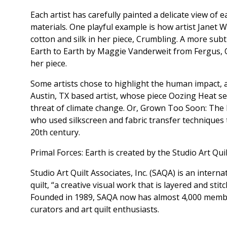
Each artist has carefully painted a delicate view of ea
materials. One playful example is how artist Janet 
cotton and silk in her piece, Crumbling. A more subt
Earth to Earth by Maggie Vanderweit from Fergus, O
her piece.
Some artists chose to highlight the human impact, a
Austin, TX based artist, whose piece Oozing Heat s
threat of climate change. Or, Grown Too Soon: The 
who used silkscreen and fabric transfer techniques 
20th century.
Primal Forces: Earth is created by the Studio Art Qui
Studio Art Quilt Associates, Inc. (SAQA) is an inter
quilt, “a creative visual work that is layered and sti
Founded in 1989, SAQA now has almost 4,000 member
curators and art quilt enthusiasts.