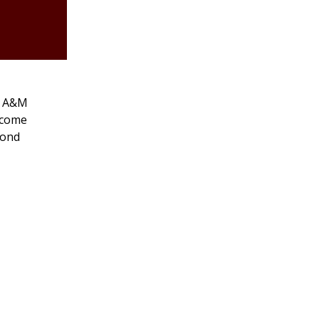
as A&M
 come
cond