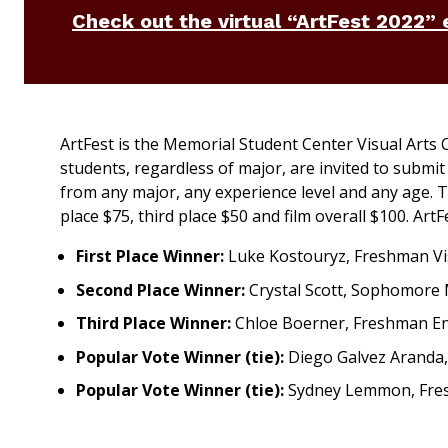
Check out the virtual “ArtFest 2022” 
ArtFest is the Memorial Student Center Visual Arts
students, regardless of major, are invited to submi
from any major, any experience level and any age. Th
place $75, third place $50 and film overall $100. Art
First Place Winner:
Luke Kostouryz, Freshman Vis
Second Place Winner:
Crystal Scott, Sophomore
Third Place Winner:
Chloe Boerner, Freshman En
Popular Vote Winner (tie):
Diego Galvez Aranda, 
Popular Vote Winner (tie):
Sydney Lemmon, Fresh