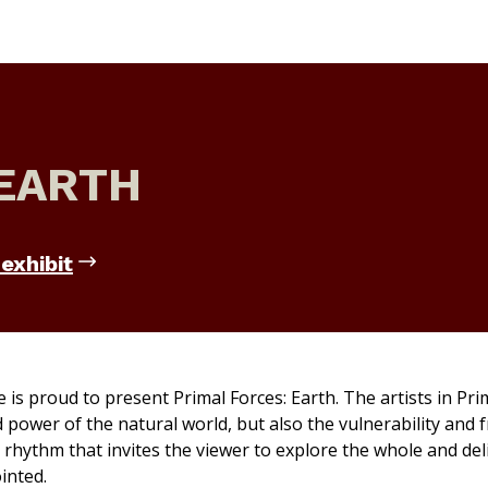
 EARTH
exhibit
e is proud to present
Primal Forces: Earth.
The artists in
Pri
ower of the natural world, but also the vulnerability and fr
 rhythm that invites the viewer to explore the whole and del
inted.