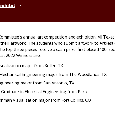
exhibit
 Committee’s annual art competition and exhibition. All Tex
t their artwork. The students who submit artwork to ArtFest
e top three pieces receive a cash prize: first place $100, se
Fest 2022 Winners are:
ualization major from Keller, TX
 Mechanical Engineering major from The Woodlands, TX
gineering major from San Antonio, TX
Graduate in Electrical Engineering from Peru
man Visualization major from Fort Collins, CO