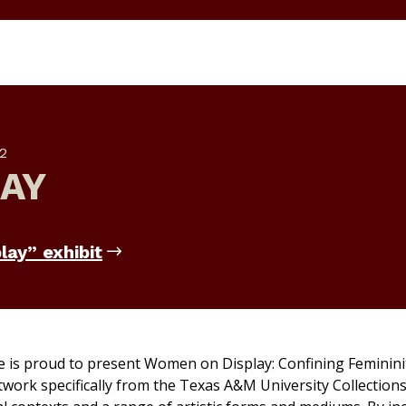
2
AY
lay” exhibit
e is proud to present
Women on Display: Confining Femininit
twork specifically from the Texas A&M University Collections