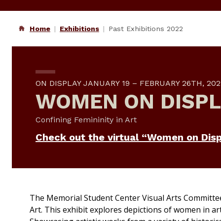
Home
Exhibitions
Past Exhibitions 2022
ON DISPLAY JANUARY 19 – FEBRUARY 26TH, 202
WOMEN ON DISPL
Confining Femininity in Art
Check out the virtual “Women on Disp
The Memorial Student Center Visual Arts Committe
Art.
This exhibit explores depictions of women in ar