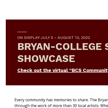
ON DISPLAY JULY 5 – AUGUST 13, 2022
BRYAN-COLLEGE 
SHOWCASE
Check out the virtual “BCS Communit
Every community has memories to share.
The Bryan
through the work of more than 30 local artists. When