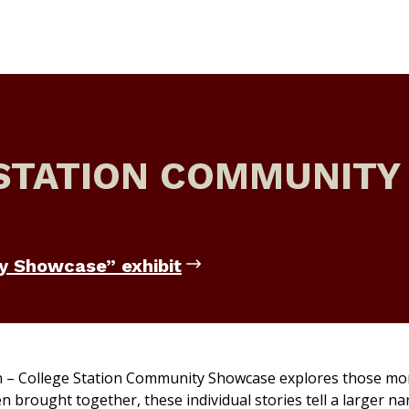
STATION COMMUNITY
y Showcase” exhibit
 – College Station Community Showcase
explores those m
 brought together, these individual stories tell a larger na