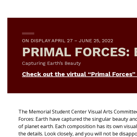
ON DISPLAY APRIL 27 – JUNE 25, 2022
PRIMAL FORCES:
Capturing Earth’s Beauty
Check out the virtual “Primal Forces” 
The Memorial Student Center Visual Arts Committe
Forces: Earth
have captured the singular beauty and p
of planet earth. Each composition has its own visual
the details. Look closely, and you will not be disappo