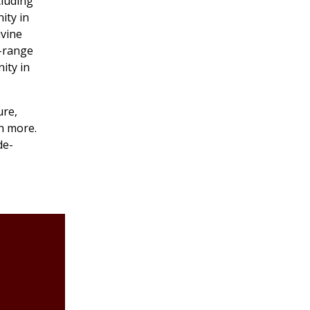
cluding
ity in
ivine
e-range
ity in
ure,
h more.
de-