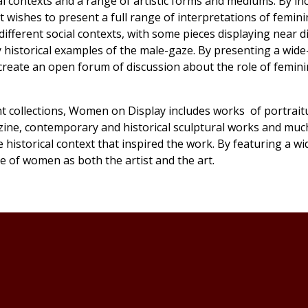
al contexts and a range of artistic forms and mediums. By in
 wishes to present a full range of interpretations of feminin
ifferent social contexts, with some pieces displaying near d
y historical examples of the male-gaze. By presenting a wid
create an open forum of discussion about the role of feminin
 collections,
Women on Display
includes works of portrait
zine, contemporary and historical sculptural works and muc
 historical context that inspired the work. By featuring a wi
e of women as both the artist and the art.