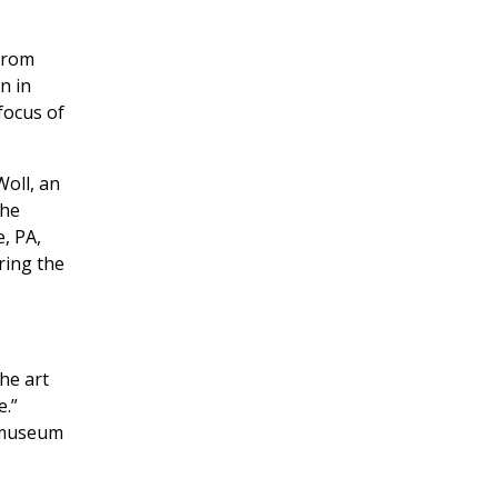
 from
n in
focus of
Woll, an
the
, PA,
ring the
he art
e.”
, museum